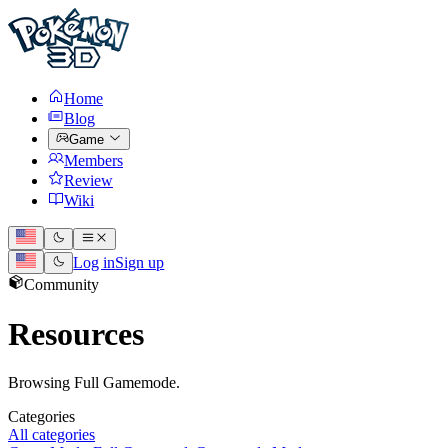
Home
Blog
Game
Members
Review
Wiki
Log in
Sign up
Community
Resources
Browsing Full Gamemode.
Categories
All categories