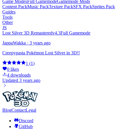
Game Modes
Full Gamemode
Gamemode Mods
Content Pack
Music Pack
Texture Pack
SFX Pack
Sprites Pack
Guides
Tools
Other
JS
Lost Silver 3D Remastered
v4.3
Full Gamemode
JappaWakka
·
3 years ago
Creepypasta Pokémon Lost Silver in 3D!!
1
(
1
)
0
likes
4
downloads
Updated
3 years ago
Blog
Contact
Legal
Discord
GitHub